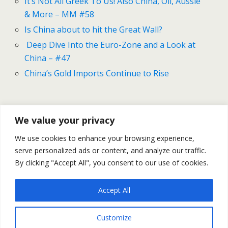
It’s Not All Greek To Us! Also China, Oil, Aussie
& More – MM #58
Is China about to hit the Great Wall?
Deep Dive Into the Euro-Zone and a Look at
China – #47
China’s Gold Imports Continue to Rise
Previous Post
Next Post
We value your privacy
Dollar Defies Doves - On
U.S. GDP Grew By 3.9% In Q2
We use cookies to enhance your browsing experience,
The Fed, Greece And More -
– Is This Number Right?
serve personalized ads or content, and analyze our traffic.
- MM #68
By clicking "Accept All", you consent to our use of cookies.
Accept All
Back to top
Customize
Mobile
Desktop