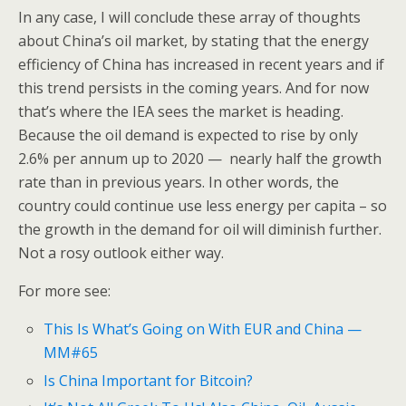
In any case, I will conclude these array of thoughts
about China’s oil market, by stating that the energy
efficiency of China has increased in recent years and if
this trend persists in the coming years. And for now
that’s where the IEA sees the market is heading.
Because the oil demand is expected to rise by only
2.6% per annum up to 2020 — nearly half the growth
rate than in previous years. In other words, the
country could continue use less energy per capita – so
the growth in the demand for oil will diminish further.
Not a rosy outlook either way.
For more see:
This Is What’s Going on With EUR and China —
MM#65
Is China Important for Bitcoin?