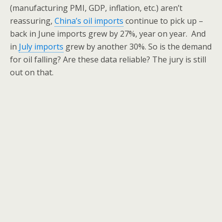
(manufacturing PMI, GDP, inflation, etc.) aren’t
reassuring,
China’s oil imports
continue to pick up –
back in June imports grew by 27%, year on year. And
in
July imports
grew by another 30%. So is the demand
for oil falling? Are these data reliable? The jury is still
out on that.