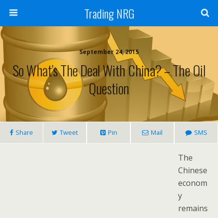
Trading NRG
September 24, 2015
So What’s The Deal With China? – The Oil
Question
Share
Tweet
Pin
Mail
SMS
The
Chinese
econom
y
remains