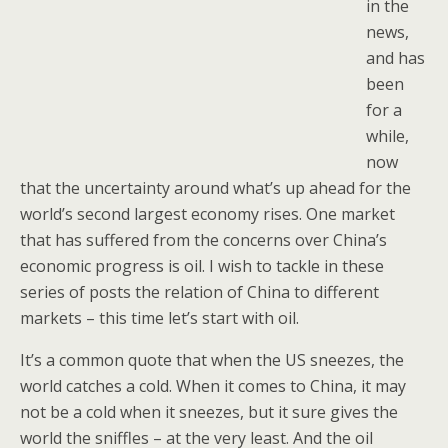
in the
news,
and has
been
for a
while,
now
that the uncertainty around what’s up ahead for the
world’s second largest economy rises. One market
that has suffered from the concerns over China’s
economic progress is oil. I wish to tackle in these
series of posts the relation of China to different
markets – this time let’s start with oil.
It’s a common quote that when the US sneezes, the
world catches a cold. When it comes to China, it may
not be a cold when it sneezes, but it sure gives the
world the sniffles – at the very least. And the oil