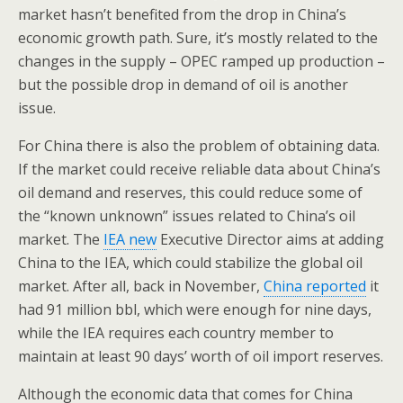
market hasn’t benefited from the drop in China’s
economic growth path. Sure, it’s mostly related to the
changes in the supply – OPEC ramped up production –
but the possible drop in demand of oil is another
issue.
For China there is also the problem of obtaining data.
If the market could receive reliable data about China’s
oil demand and reserves, this could reduce some of
the “known unknown” issues related to China’s oil
market. The
IEA new
Executive Director aims at adding
China to the IEA, which could stabilize the global oil
market. After all, back in November,
China reported
it
had 91 million bbl, which were enough for nine days,
while the IEA requires each country member to
maintain at least 90 days’ worth of oil import reserves.
Although the economic data that comes for China