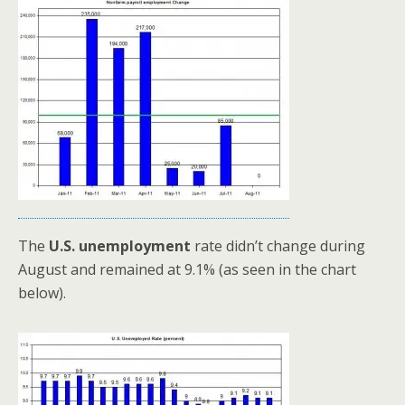
The
U.S. unemployment
rate didn’t change during
August and remained at 9.1% (as seen in the chart
below).