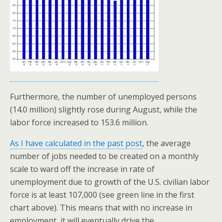
Furthermore, the number of unemployed persons
(14.0 million) slightly rose during August, while the
labor force increased to 153.6 million.
As I have calculated in the past post
, the average
number of jobs needed to be created on a monthly
scale to ward off the increase in rate of
unemployment due to growth of the U.S. civilian labor
force is at least 107,000 (see green line in the first
chart above). This means that with no increase in
employment, it will eventually drive the