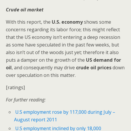
Crude oil market
With this report, the
U.S. economy
shows some
concerns regarding its labor force; this might reflect
that the US economy isn’t entering a deep recession
as some have speculated in the past few weeks, but
also isn’t out of the woods just yet; therefore it also
puts a damper on the growth of the
US demand for
oil
, and consequently may drive
crude oil prices
down
over speculation on this matter.
[ratings]
For further reading:
U.S employment rose by 117,000 during July –
August report 2011
U.S employment inclined by only 18,000