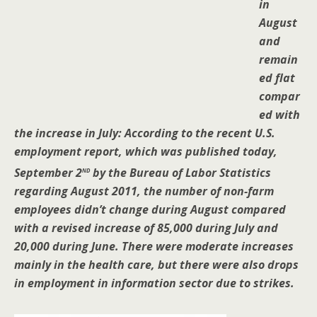
in
August
and
remain
ed flat
compar
ed with
the increase in July: According to the recent U.S.
employment report, which was published today,
nd
September 2
by the Bureau of Labor Statistics
regarding August 2011, the number of non-farm
employees didn’t change during August compared
with a revised increase of 85,000 during July and
20,000 during June. There were moderate increases
mainly in the health care, but there were also drops
in employment in information sector due to strikes.