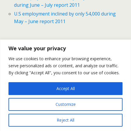
during June – July report 2011
U.S employment inclined by only 54,000 during
May – June report 2011
Previous Post
Next Post
We value your privacy
Gold & Silver Prices - Daily
Gold & Silver Finished The
We use cookies to enhance your browsing experience,
Outlook September 2
Week With Sharp Gains –
serve personalized ads or content, and analyze our traffic.
September 2
By clicking "Accept All", you consent to our use of cookies.
Accept All
Back to top
Customize
Mobile
Desktop
Reject All
All content Copyright Trading NRG