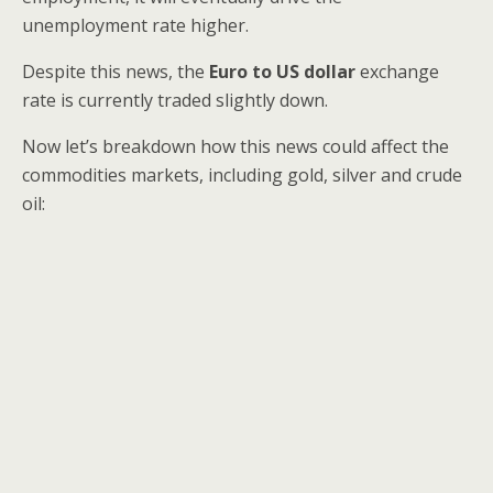
unemployment rate higher.
Despite this news, the
Euro to US dollar
exchange
rate is currently traded slightly down.
Now let’s breakdown how this news could affect the
commodities markets, including gold, silver and crude
oil: