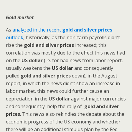
Gold market
As
analyzed in the recent
gold and silver prices
outlook
, historically, as the non-farm payrolls didn’t
rise the
gold and silver prices
increased; this
correlation was mostly due to the effect this news had
on the
US dollar
(i.e. for bad news from labor report,
usually weakens the
US dollar
and consequently
pulled
gold and silver prices
down); in the August
report, in which the news didn’t show an increase in
labor market, this news could further cause an
depreciation in the
US dollar
against major currencies
and consequently help the rally of
gold and silver
prices
. This news also rekindles the debate about the
economic progress of the US economy and whether
there will be an additional stimulus plan by the Fed.