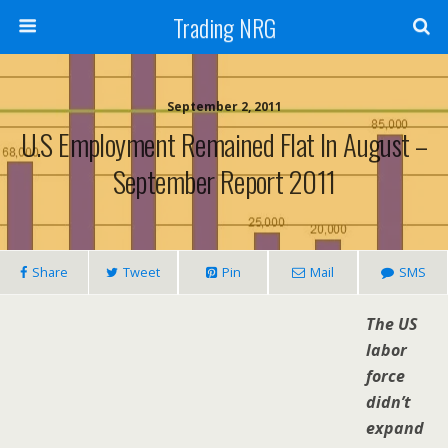
Trading NRG
September 2, 2011
U.S Employment Remained Flat In August –
September Report 2011
Share
Tweet
Pin
Mail
SMS
The US
labor
force
didn’t
expand