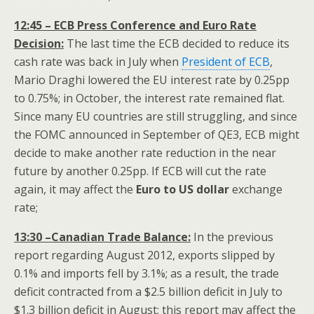
12:45 – ECB Press Conference and Euro Rate
Decision:
The last time the ECB decided to reduce its
cash rate was back in July when
President of ECB
,
Mario Draghi lowered the EU interest rate by 0.25pp
to 0.75%; in October, the interest rate remained flat.
Since many EU countries are still struggling, and since
the FOMC announced in September of QE3, ECB might
decide to make another rate reduction in the near
future by another 0.25pp. If ECB will cut the rate
again, it may affect the
Euro to US dollar
exchange
rate;
13:30 –Canadian Trade Balance:
In the previous
report regarding August 2012, exports slipped by
0.1% and imports fell by 3.1%; as a result, the trade
deficit contracted from a $2.5 billion deficit in July to
$1.3 billion deficit in August; this report may affect the