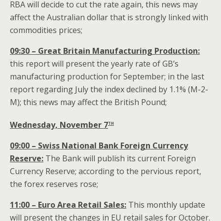
RBA will decide to cut the rate again, this news may
affect the Australian dollar that is strongly linked with
commodities prices;
09:30 – Great Britain Manufacturing Production:
this report will present the yearly rate of GB’s
manufacturing production for September; in the last
report regarding July the index declined by 1.1% (M-2-
M); this news may affect the British Pound;
th
Wednesday, November 7
09:00 – Swiss National Bank Foreign Currency
Reserve:
The Bank will publish its current Foreign
Currency Reserve; according to the pervious report,
the forex reserves rose;
11:00 – Euro Area Retail Sales:
This monthly update
will present the changes in EU retail sales for October.