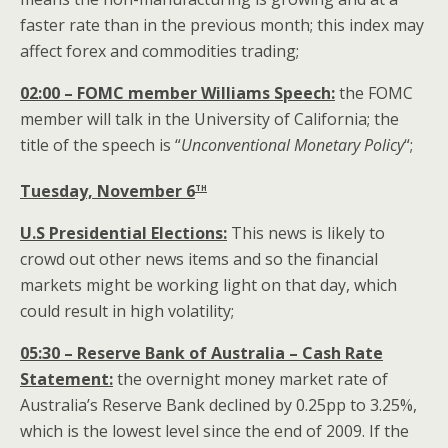
faster rate than in the previous month; this index may
affect forex and commodities trading;
02:00 – FOMC member Williams
Speech:
the FOMC
member will talk in the University of California; the
title of the speech is “
Unconventional Monetary Policy
“;
th
Tuesday, November 6
U.S Presidential Elections:
This news is likely to
crowd out other news items and so the financial
markets might be working light on that day, which
could result in high volatility;
05:30 – Reserve Bank of Australia – Cash Rate
Statement:
the overnight money market rate of
Australia’s Reserve Bank declined by 0.25pp to 3.25%,
which is the lowest level since the end of 2009. If the