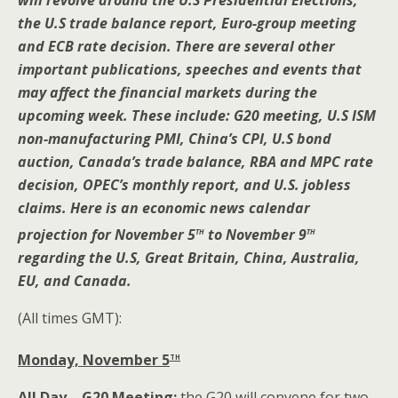
will revolve around the U.S Presidential Elections,
the U.S trade balance report, Euro-group meeting
and ECB rate decision. There are several other
important publications, speeches and events that
may affect the financial markets during the
upcoming week. These include: G20 meeting, U.S ISM
non-manufacturing PMI, China’s CPI, U.S bond
auction, Canada’s trade balance, RBA and MPC rate
decision, OPEC’s monthly report, and U.S. jobless
claims. Here is an economic news calendar
th
th
projection for November 5
to November 9
regarding the U.S, Great Britain, China, Australia,
EU, and Canada.
(All times GMT):
th
Monday, November 5
All Day – G20 Meeting:
the G20 will convene for two