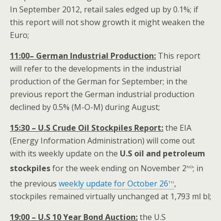
In September 2012, retail sales edged up by 0.1%; if
this report will not show growth it might weaken the
Euro;
11:00– German Industrial Production:
This report
will refer to the developments in the industrial
production of the German for September; in the
previous report the German industrial production
declined by 0.5% (M-O-M) during August;
15:30 – U.S Crude Oil Stockpiles Report:
the EIA
(Energy Information Administration) will come out
with its weekly update on the
U.S oil and
petroleum
nd
stockpiles
for the week ending on November 2
; in
th
the previous
weekly update for October 26
,
stockpiles remained virtually unchanged at 1,793 ml bl;
19:00 – U.S 10 Year Bond Auction:
the U.S