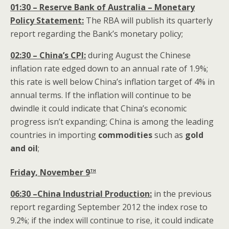
01:30 – Reserve Bank of Australia – Monetary
Policy Statement:
The RBA will publish its quarterly
report regarding the Bank’s monetary policy;
02:30 – China’s CPI:
during August the Chinese
inflation rate edged down to an annual rate of 1.9%;
this rate is well below China’s inflation target of 4% in
annual terms. If the inflation will continue to be
dwindle it could indicate that China’s economic
progress isn’t expanding; China is among the leading
countries in importing
commodities
such as
gold
and oil
;
th
Friday, November 9
06:30 –China Industrial Production:
in the previous
report regarding September 2012 the index rose to
9.2%; if the index will continue to rise, it could indicate