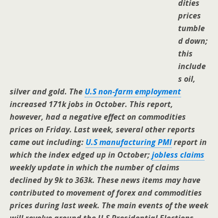
dities
prices
tumble
d down;
this
include
s oil,
silver and gold.
The
U.S non-farm employment
increased 171k jobs in October. This report,
however, had a negative effect on commodities
prices on Friday. Last week, several other reports
came out including:
U.S manufacturing PMI
report in
which the index edged up in October;
jobless claims
weekly update in which the number of claims
declined by 9k to 363k. These news items may have
contributed to movement of forex and commodities
prices during last week. The main events of the week