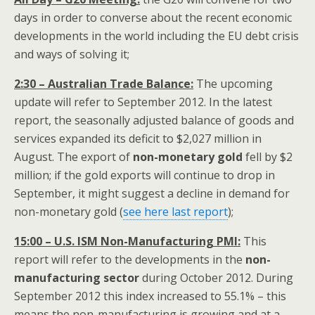
days in order to converse about the recent economic
developments in the world including the EU debt crisis
and ways of solving it;
2:30 – Australian Trade Balance:
The upcoming
update will refer to September 2012. In the latest
report, the seasonally adjusted balance of goods and
services expanded its deficit to $2,027 million in
August. The export of
non-monetary gold
fell by $2
million; if the gold exports will continue to drop in
September, it might suggest a decline in demand for
non-monetary gold (
see here last report
);
15:00 – U.S. ISM Non-Manufacturing PMI:
This
report will refer to the developments in the
non-
manufacturing sector
during October 2012. During
September 2012 this index increased to 55.1% – this
means the non-manufacturing is growing and at a