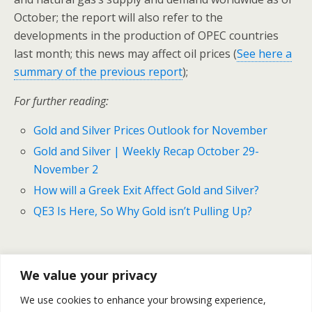
October; the report will also refer to the
developments in the production of OPEC countries
last month; this news may affect oil prices (
See here a
summary of the previous report
);
For further reading:
Gold and Silver Prices Outlook for November
Gold and Silver | Weekly Recap October 29-
November 2
How will a Greek Exit Affect Gold and Silver?
QE3 Is Here, So Why Gold isn’t Pulling Up?
Previous Post
Next Post
We value your privacy
Gold And Silver Prices |
Does The Rise Of Gold Help
We use cookies to enhance your browsing experience,
Weekly Recap For October
The Profitability Of Gold