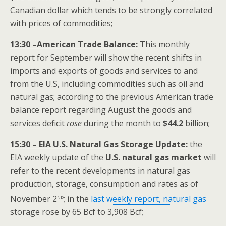
Canadian dollar which tends to be strongly correlated
with prices of commodities;
13:30 –American Trade Balance:
This monthly
report for September will show the recent shifts in
imports and exports of goods and services to and
from the U.S, including commodities such as oil and
natural gas; according to the previous American trade
balance report regarding August the goods and
services deficit
rose
during the month to
$
44.2
billion;
15:30 – EIA U.S. Natural Gas Storage Update:
the
EIA weekly update of the
U.S. natural gas market
will
refer to the recent developments in natural gas
production, storage, consumption and rates as of
nd
November 2
; in the
last weekly report, natural gas
storage rose by 65 Bcf to 3,908 Bcf;