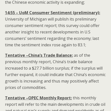
the Chinese economic activity is expanding;
14:55 – UoM Consumer Sentiment (preliminary):
University of Michigan will publish its preliminary
consumer sentiment report; this survey could offer
another insight to recent developments in U.S
consumers’ sentiment regarding the economy; last
time the sentiment index rose again to 83.1;
Tentative –China’s Trade Balance:
as of the
previous monthly report, China’s trade balance
increased to a $27.7 billion surplus; if the surplus will
further expand, it could indicate that China’s economic
growth is increasing and thus may positively affect
prices of commodities.
Tentative –OPEC Monthly Report:
this monthly
report will refer to the main developments in crude oil
and natural gas’s supply and demand worldwide as of