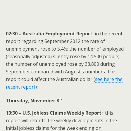
02:30 – Australia Employment Report:
in the recent
report regarding September 2012 the rate of
unemployment rose to 5.4%; the number of employed
(seasonally adjusted) slightly rose by 14,500 people;
the number of unemployed rose by 38,800 during
September compared with August’s numbers. This
report could affect the Australian dollar (
see here the
recent report
);
th
Thursday, November 8
13:30 – U.S. Jobless Claims Weekly Report:
this
report will refer to the weekly developments in the
initial jobless claims for the week ending on