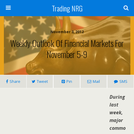
Trading NRG
November 3, 2012
Weekly Outlook Of Financial Markets For
November 5-9
Share
Tweet
Pin
Mail
SMS
During
last
week,
major
commo