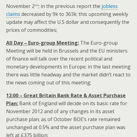
nd
November 2
; in the previous report the
jobless
claims
decreased by 9k to 363k; this upcoming weekly
update may affect the U.S dollar and consequently the
prices of commodities;
All Day – Euro-group Meeting:
The Euro-group
Meeting will be held in Brussels and the EU ministers
of finance will talk over the recent political and
monetary developments in Europe; in the last meeting
there was little headway and the market didn’t react to
the news coming out of this meeting;
12:00 – Great Britain Bank Rate & Asset Purchase
Plan:
Bank of England will decide on its basic rate for
November 2012 and of any changes in its asset
purchase plan; as of October BOE’s rate remained
unchanged at 0.5% and the asset purchase plan was
left at £375 billion;