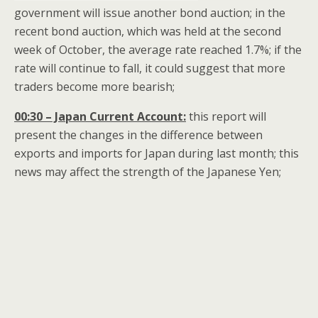
government will issue another bond auction; in the
recent bond auction, which was held at the second
week of October, the average rate reached 1.7%; if the
rate will continue to fall, it could suggest that more
traders become more bearish;
00:30 – Japan Current Account:
this report will
present the changes in the difference between
exports and imports for Japan during last month; this
news may affect the strength of the Japanese Yen;