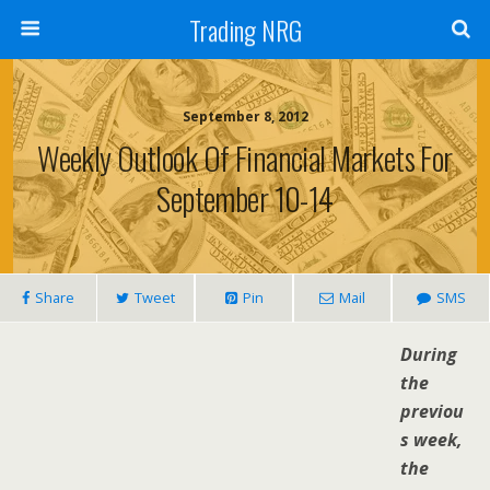
Trading NRG
September 8, 2012
Weekly Outlook Of Financial Markets For
September 10-14
Share
Tweet
Pin
Mail
SMS
During
the
previou
s week,
the