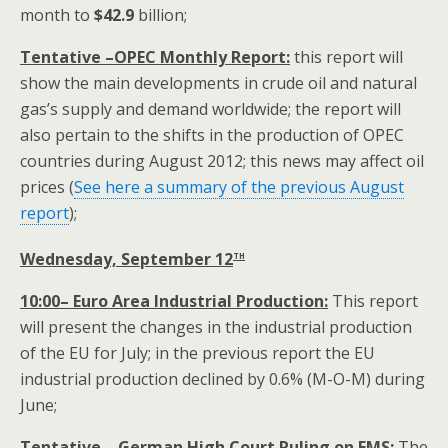
month to
$
42.9
billion;
Tentative –OPEC Monthly Report:
this report will
show the main developments in crude oil and natural
gas’s supply and demand worldwide; the report will
also pertain to the shifts in the production of OPEC
countries during August 2012; this news may affect oil
prices (
See here a summary of the previous August
report
);
th
Wednesday, September 12
10:00– Euro Area Industrial Production:
This report
will present the changes in the industrial production
of the EU for July; in the previous report the EU
industrial production declined by 0.6% (M-O-M) during
June;
Tentative – German High Court Ruling on EMS:
The