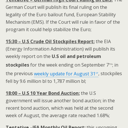
German Court will publish its final ruling on the
legality of the Euro bailout fund, European Stability
Mechanism (EMS). If the Court will rule in favor of the
program it could help stabilize the Euro;
15:30 – U.S Crude Oil Stockpiles Report:
the EIA
(Energy Information Administration) will publish its
weekly report on the
U.S oil and
petroleum
th
stockpiles
for the week ending on September 7
; in
st
the previous
weekly update for August 31
, stockpiles
fell by 9.6 million bl to 1,787 million bl;
18:00 – U.S 10 Year Bond Auction:
the U.S
government will issue another bond auction; in the
recent bond auction, which was held at the second
week of August, the average rate reached 1.68%;
Tentative –IEA Monthly Oil Report:
this upcoming