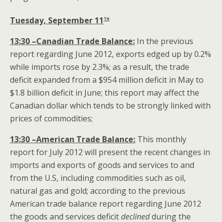
th
Tuesday, September 11
13:30 –Canadian Trade Balance:
In the previous
report regarding June 2012, exports edged up by 0.2%
while imports rose by 2.3%; as a result, the trade
deficit expanded from a $954 million deficit in May to
$1.8 billion deficit in June; this report may affect the
Canadian dollar which tends to be strongly linked with
prices of commodities;
13:30 –American Trade Balance:
This monthly
report for July 2012 will present the recent changes in
imports and exports of goods and services to and
from the U.S, including commodities such as oil,
natural gas and gold; according to the previous
American trade balance report regarding June 2012
the goods and services deficit
declined
during the