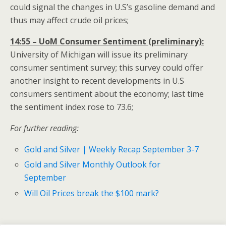
could signal the changes in U.S’s gasoline demand and
thus may affect crude oil prices;
14:55 – UoM Consumer Sentiment (preliminary):
University of Michigan will issue its preliminary
consumer sentiment survey; this survey could offer
another insight to recent developments in U.S
consumers sentiment about the economy; last time
the sentiment index rose to 73.6;
For further reading:
Gold and Silver | Weekly Recap September 3-7
Gold and Silver Monthly Outlook for
September
Will Oil Prices break the $100 mark?