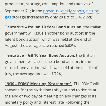
production, storage, consumption and rates as of
th
September 7
; in the
previous weekly report, natural
gas
storage increased by only 28 Bcf to 3,402 Bcf;
Tentative – Italian 10 Year Bond Auction:
the Italian
government will issue another bond auction; in the
latent bond auction, which was held at the end of
August, the average rate reached 5.82%;
Tentative – GB 10 Year Bond Auction:
the British
government will also issue a bond auction; in the
recent bond auction, which was held at the middle of
July, the average rate was 1.72%;
19:30 – FOMC Meeting (Statement):
The FOMC will
convene for the sixth time this year and to decide at
the end of two day of meeting on any changes in its
monetary policy and interest rate; Following the