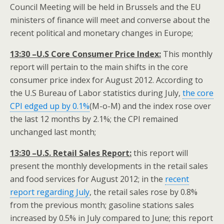
Council Meeting will be held in Brussels and the EU
ministers of finance will meet and converse about the
recent political and monetary changes in Europe;
13:30 –U.S Core Consumer Price Index:
This monthly
report will pertain to the main shifts in the core
consumer price index for August 2012. According to
the U.S Bureau of Labor statistics during July,
the core
CPI edged up by 0.1%
(M-o-M) and the index rose over
the last 12 months by 2.1%; the CPI remained
unchanged last month;
13:30 –U.S. Retail Sales Report:
this report will
present the monthly developments in the retail sales
and food services for August 2012; in the
recent
report regarding July
, the retail sales rose by 0.8%
from the previous month; gasoline stations sales
increased by 0.5% in July compared to June; this report