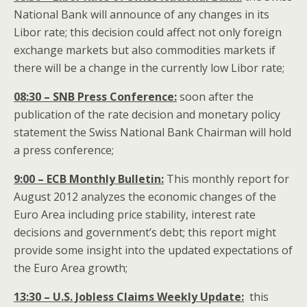
National Bank will announce of any changes in its
Libor rate; this decision could affect not only foreign
exchange markets but also commodities markets if
there will be a change in the currently low Libor rate;
08:30 – SNB Press Conference:
soon after the
publication of the rate decision and monetary policy
statement the Swiss National Bank Chairman will hold
a press conference;
9:00 – ECB Monthly Bulletin:
This monthly report for
August 2012 analyzes the economic changes of the
Euro Area including price stability, interest rate
decisions and government’s debt; this report might
provide some insight into the updated expectations of
the Euro Area growth;
13:30 – U.S. Jobless Claims Weekly Update:
this