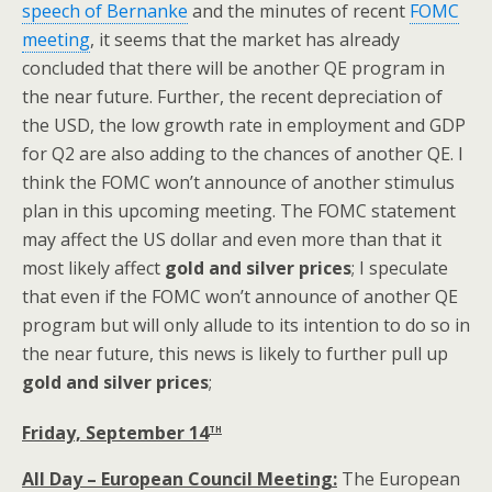
speech of Bernanke
and the minutes of recent
FOMC
meeting
, it seems that the market has already
concluded that there will be another QE program in
the near future. Further, the recent depreciation of
the USD, the low growth rate in employment and GDP
for Q2 are also adding to the chances of another QE. I
think the FOMC won’t announce of another stimulus
plan in this upcoming meeting. The FOMC statement
may affect the US dollar and even more than that it
most likely affect
gold and silver prices
; I speculate
that even if the FOMC won’t announce of another QE
program but will only allude to its intention to do so in
the near future, this news is likely to further pull up
gold and silver prices
;
th
Friday, September 14
All Day – European Council Meeting:
The European