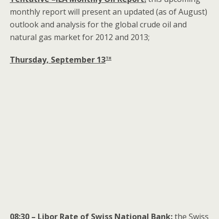
monthly report will present an updated (as of August)
outlook and analysis for the global crude oil and
natural gas market for 2012 and 2013;
th
Thursday, September 13
08:30 – Libor Rate of Swiss National Bank:
the Swiss