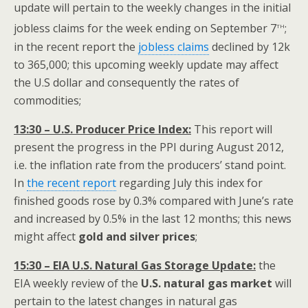
update will pertain to the weekly changes in the initial
th
jobless claims for the week ending on September 7
;
in the recent report the
jobless claims
declined by 12k
to 365,000; this upcoming weekly update may affect
the U.S dollar and consequently the rates of
commodities;
13:30 – U.S. Producer Price Index:
This report will
present the progress in the PPI during August 2012,
i.e. the inflation rate from the producers’ stand point.
In
the recent report
regarding July this index for
finished goods rose by 0.3% compared with June’s rate
and increased by 0.5% in the last 12 months; this news
might affect
gold and silver prices
;
15:30 – EIA U.S. Natural Gas Storage Update:
the
EIA weekly review of the
U.S. natural gas market
will
pertain to the latest changes in natural gas