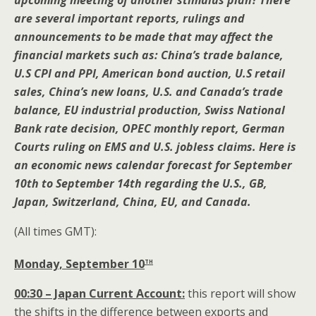
upcoming meeting of another stimulus plan? There
are several important reports, rulings and
announcements to be made that may affect the
financial markets such as: China’s trade balance,
U.S CPI and PPI, American bond auction, U.S retail
sales, China’s new loans, U.S. and Canada’s trade
balance, EU industrial production, Swiss National
Bank rate decision, OPEC monthly report, German
Courts ruling on EMS and U.S. jobless claims. Here is
an economic news calendar forecast for September
10th to September 14th regarding the U.S., GB,
Japan, Switzerland, China, EU, and Canada.
(All times GMT):
th
Monday, September 10
00:30 – Japan Current Account:
this report will show
the shifts in the difference between exports and