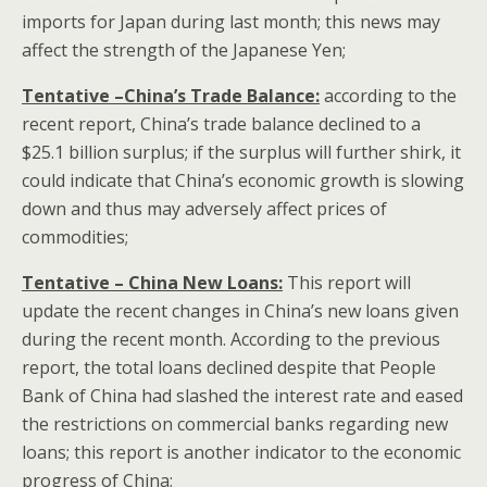
imports for Japan during last month; this news may
affect the strength of the Japanese Yen;
Tentative –China’s Trade Balance:
according to the
recent report, China’s trade balance declined to a
$25.1 billion surplus; if the surplus will further shirk, it
could indicate that China’s economic growth is slowing
down and thus may adversely affect prices of
commodities;
Tentative – China New Loans:
This report will
update the recent changes in China’s new loans given
during the recent month. According to the previous
report, the total loans declined despite that People
Bank of China had slashed the interest rate and eased
the restrictions on commercial banks regarding new
loans; this report is another indicator to the economic
progress of China;