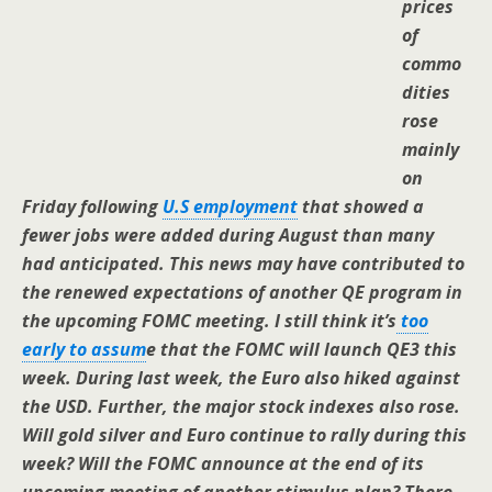
prices
of
commo
dities
rose
mainly
on
Friday following
U.S employment
that showed a
fewer jobs were added during August than many
had anticipated. This news may have contributed to
the renewed expectations of another QE program in
the upcoming FOMC meeting. I still think it’s
too
early to assum
e
that the FOMC will launch QE3 this
week. During last week, the Euro also hiked against
the USD. Further, the major stock indexes also rose.
Will gold silver and Euro continue to rally during this
week? Will the FOMC announce at the end of its