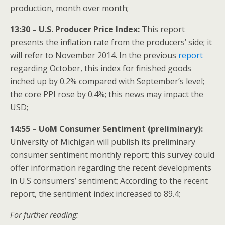
production, month over month;
13:30 – U.S. Producer Price Index:
This report
presents the inflation rate from the producers’ side; it
will refer to November 2014. In the previous
report
regarding October, this index for finished goods
inched up by 0.2% compared with September’s level;
the core PPI rose by 0.4%; this news may impact the
USD;
14:55 – UoM Consumer Sentiment (preliminary):
University of Michigan will publish its preliminary
consumer sentiment monthly report; this survey could
offer information regarding the recent developments
in U.S consumers’ sentiment; According to the recent
report, the sentiment index increased to 89.4;
For further reading: