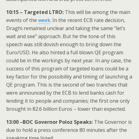
10:15 – Targeted LTRO:
This will be among the main
events of the
week
. In the recent ECB rate decision,
Draghi remained unclear and taking the same “let’s
wait and see” approach. But he the tone of this
speech was still dovish enough to bring down the
Euro/USD. He also hinted a full blown QE program
could be in the workings by next year. In any case, the
success of this program of targeted loans could be a
key factor for the possibility and timing of launching a
QE program. This is the second of two tranches that
were announced by the ECB to lend banks cash for
lending it to people and companies; the first one only
brought in 82.6 billion Euros – lower than expected.
13:00 –BOC Governor Poloz Speaks:
The Governor is
due to hold a press conference 80 minutes after the
speaking time listed;