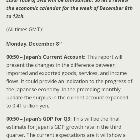
Libor rate of SNB will be announced. So let’s review
the economic calendar for the week of December 8th
to 12th.
(All times GMT):
th
Monday, December 8
00:50 – Japan’s Current Account:
This report will
present the changes in the difference between
imported and exported goods, services, and income
flows. It could provide an indication to the progress of
the Japanese economy. In the preceding monthly
update the surplus in the current account expanded
to 0.41 trillion yen;
00:50 – Japan’s GDP for Q3:
This will be the final
estimate for Japan’s GDP growth rate in the third
quarter. The current expectations are it will show a