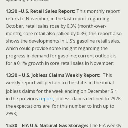
13:30 –U.S. Retail Sales Report:
This monthly report
refers to November; in the last report regarding
October, retail sales rose by 0.3% (month-over-
month); core retail also rallied by 0.3%; this report also
shows the developments in U.S’s gasoline retail sales,
which could provide some insight regarding the
progress in demand for gasoline; current outlook is
for a 0.1% growth in core retail sales in November;
13:30 – U.S. Jobless Claims Weekly Report:
This
weekly report will pertain to the shifts in the initial
th
jobless claims for the week ending on December 5
;
in the previous
report
, jobless claims declined to 297K;
the expectations are for this number to inch up to
299K;
15:30 – EIA U.S. Natural Gas Storage:
The EIA weekly