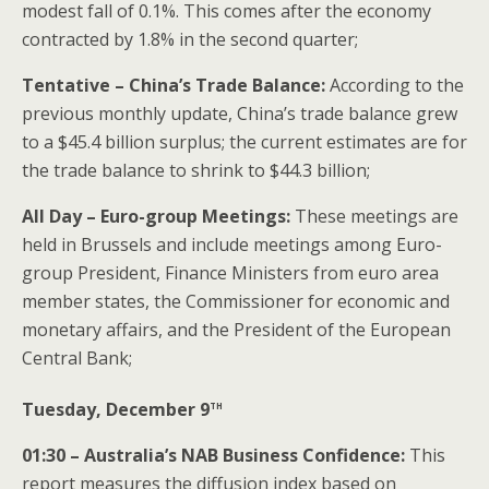
modest fall of 0.1%. This comes after the economy
contracted by 1.8% in the second quarter;
Tentative – China’s Trade Balance:
According to the
previous monthly update, China’s trade balance grew
to a $45.4 billion surplus; the current estimates are for
the trade balance to shrink to $44.3 billion;
All Day – Euro-group
Meetings:
These meetings are
held in Brussels and include meetings among Euro-
group President, Finance Ministers from euro area
member states, the Commissioner for economic and
monetary affairs, and the President of the European
Central Bank;
th
Tuesday, December 9
01:30 – Australia’s NAB Business Confidence:
This
report measures the diffusion index based on