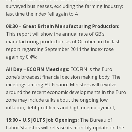
surveyed businesses, excluding the farming industry;
last time the index fell again to 4;
09:30 – Great Britain Manufacturing Production:
This report will show the annual rate of GB’s
manufacturing production as of October; in the last
report regarding September 2014 the index rose
again by 0.4%;
All Day – ECOFIN
Meetings:
ECOFIN is the Euro
zone’s broadest financial decision making body. The
meetings among EU Finance Ministers will revolve
around the recent economic developments in the Euro
zone may include talks about the ongoing low
inflation, debt problems and high unemployment;
15:00 – U.S JOLTS Job Openings:
The Bureau of
Labor Statistics will release its monthly update on the