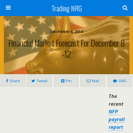
Trading NRG
December 6, 2014
Financial Market Forecast For December 8
-12
Share
Tweet
Pin
Mail
SMS
The
recent
NFP
payroll
report