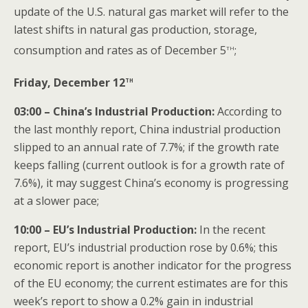
update of the U.S. natural gas market will refer to the
latest shifts in natural gas production, storage,
th
consumption and rates as of December 5
;
th
Friday, December 12
03:00 – China’s Industrial Production
:
According to
the last monthly report, China industrial production
slipped to an annual rate of 7.7%; if the growth rate
keeps falling (current outlook is for a growth rate of
7.6%), it may suggest China’s economy is progressing
at a slower pace;
10:00
– EU’s Industrial Production
:
In the recent
report, EU’s industrial production rose by 0.6%; this
economic report is another indicator for the progress
of the EU economy; the current estimates are for this
week’s report to show a 0.2% gain in industrial