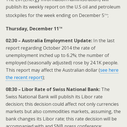
publish its weekly report on the U.S oil and petroleum
th
stockpiles for the week ending on December 5
;
th
Thursday, December 11
02:30 – Australia Employment Update:
In the last
report regarding October 2014 the rate of
unemployment inched up to 6.2%; the number of
employed (seasonally adjusted) rose by 24.1K people.
This report may affect the Australian dollar (
see here
the recent report
);
08:30 – Libor Rate of Swiss National Bank:
The
Swiss National Bank will publish its Libor rate
decision; this decision could affect not only currencies
markets but also commodities markets, assuming, the
bank changes its Libor rate; this rate decision will be
accompanied with and SNB press conference;