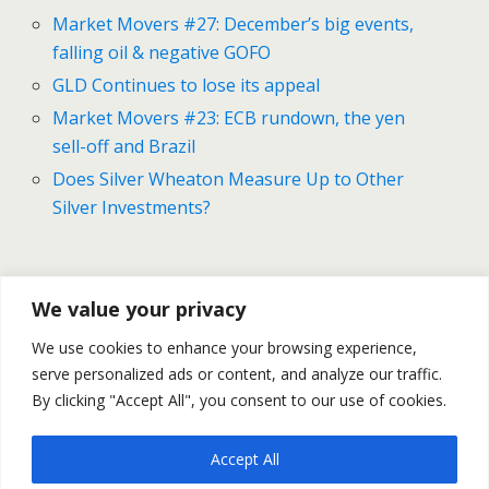
Market Movers #27: December’s big events,
falling oil & negative GOFO
GLD Continues to lose its appeal
Market Movers #23: ECB rundown, the yen
sell-off and Brazil
Does Silver Wheaton Measure Up to Other
Silver Investments?
Previous Post
Next Post
We value your privacy
U.S NF Payroll Spike By
Gold And Silver Forecast For
We use cookies to enhance your browsing experience,
321K In November | Gold &
December 8-12
serve personalized ads or content, and analyze our traffic.
Silver Tumble
By clicking "Accept All", you consent to our use of cookies.
Accept All
Back to top