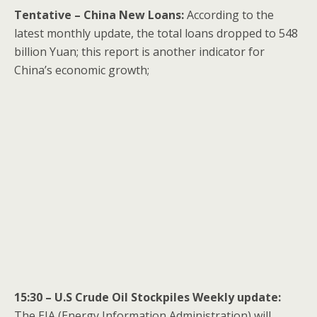
Tentative – China New Loans:
According to the
latest monthly update, the total loans dropped to 548
billion Yuan; this report is another indicator for
China’s economic growth;
15:30 – U.S Crude Oil Stockpiles Weekly update:
The EIA (Energy Information Administration) will