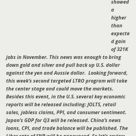
showed
a
higher
than
expecte
d gain
of 321K
jobs in November. This news was enough to bring
down gold and silver and pull back up U.S. dollar
against the yen and Aussie dollar. Looking forward,
this week’s second targeted LTRO program will take
the center stage and could move the markets.
Besides this event, in the U.S. several key economic
reports will be released including: JOLTS, retail
sales, jobless claims, PPI, and consumer sentiment.
Japan’s GDP for Q3 will be released. China’s news
loans, CPI, and trade balance will be published. The