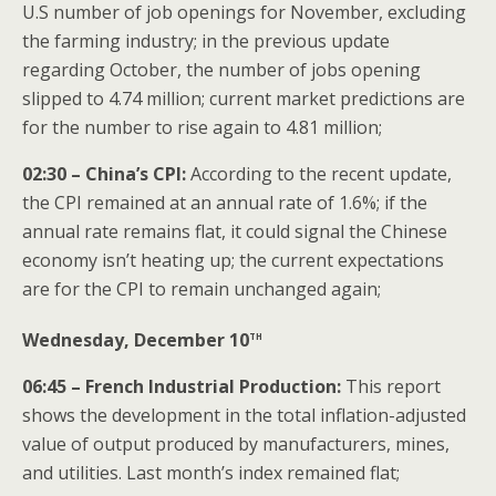
U.S number of job openings for November, excluding
the farming industry; in the previous update
regarding October, the number of jobs opening
slipped to 4.74 million; current market predictions are
for the number to rise again to 4.81 million;
02:30 – China’s CPI:
According to the recent update,
the CPI remained at an annual rate of 1.6%; if the
annual rate remains flat, it could signal the Chinese
economy isn’t heating up; the current expectations
are for the CPI to remain unchanged again;
th
Wednesday, December 10
06:45 – French Industrial Production:
This report
shows the development in the total inflation-adjusted
value of output produced by manufacturers, mines,
and utilities. Last month’s index remained flat;