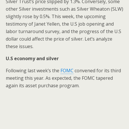
Silver Trust’s price slipped by 1.3%. Conversely, some
other Silver investments such as Silver Wheaton (SLW)
slightly rose by 0.5%. This week, the upcoming
testimony of Janet Yellen, the U.S job opening and
labor turnaround survey, and the progress of the U.S
dollar could affect the price of silver. Let’s analyze
these issues.
U.S economy and silver
Following last week’s the
FOMC
convened for its third
meeting this year. As expected, the FOMC tapered
again its asset purchase program.