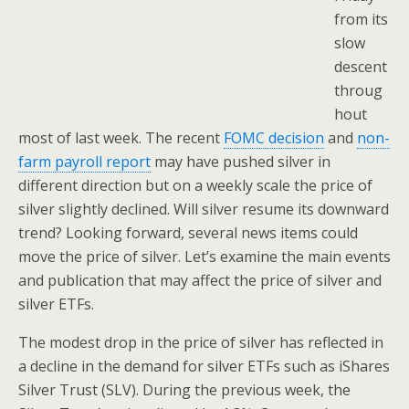
from its
slow
descent
throug
hout
most of last week. The recent
FOMC decision
and
non-
farm payroll report
may have pushed silver in
different direction but on a weekly scale the price of
silver slightly declined. Will silver resume its downward
trend? Looking forward, several news items could
move the price of silver. Let’s examine the main events
and publication that may affect the price of silver and
silver ETFs.
The modest drop in the price of silver has reflected in
a decline in the demand for silver ETFs such as iShares
Silver Trust (SLV). During the previous week, the