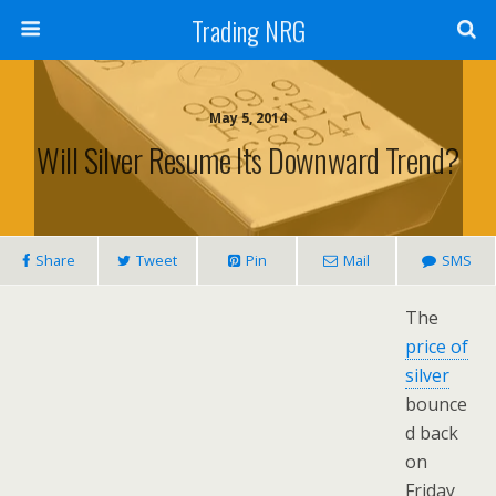
Trading NRG
May 5, 2014
Will Silver Resume Its Downward Trend?
Share
Tweet
Pin
Mail
SMS
The
price of
silver
bounce
d back
on
Friday