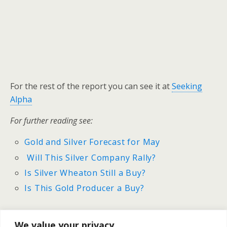
For the rest of the report you can see it at
Seeking
Alpha
For further reading see:
Gold and Silver Forecast for May
Will This Silver Company Rally?
Is Silver Wheaton Still a Buy?
Is This Gold Producer a Buy?
We value your privacy